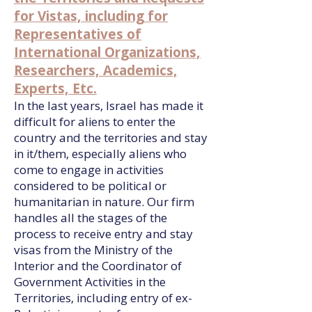
for Vistas, including for
Representatives of
International Organizations,
Researchers, Academics,
Experts, Etc.
In the last years, Israel has made it
difficult for aliens to enter the
country and the territories and stay
in it/them, especially aliens who
come to engage in activities
considered to be political or
humanitarian in nature. Our firm
handles all the stages of the
process to receive entry and stay
visas from the Ministry of the
Interior and the Coordinator of
Government Activities in the
Territories, including entry of ex-