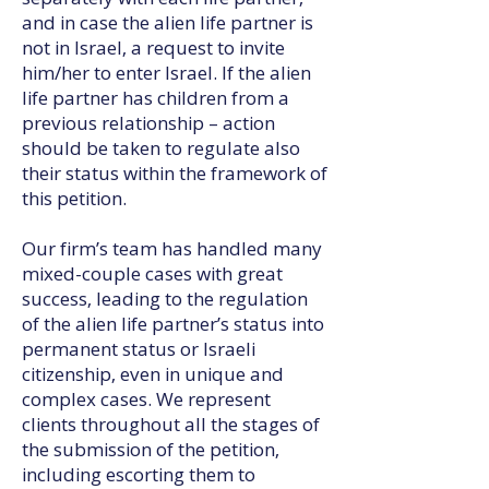
and in case the alien life partner is
not in Israel, a request to invite
him/her to enter Israel. If the alien
life partner has children from a
previous relationship – action
should be taken to regulate also
their status within the framework of
this petition.
Our firm’s team has handled many
mixed-couple cases with great
success, leading to the regulation
of the alien life partner’s status into
permanent status or Israeli
citizenship, even in unique and
complex cases. We represent
clients throughout all the stages of
the submission of the petition,
including escorting them to