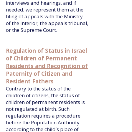
interviews and hearings, and if
needed, we represent them at the
filing of appeals with the Ministry
of the Interior, the appeals tribunal,
or the Supreme Court.
Regulation of Status in Israel
of Children of Permanent
Residents and Recognition of
Paternity of Citizen and
Resident Fathers
Contrary to the status of the
children of citizens, the status of
children of permanent residents is
not regulated at birth. Such
regulation requires a procedure
before the Population Authority
according to the child’s place of