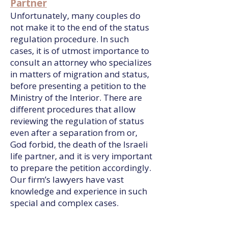
Partner
Unfortunately, many couples do
not make it to the end of the status
regulation procedure. In such
cases, it is of utmost importance to
consult an attorney who specializes
in matters of migration and status,
before presenting a petition to the
Ministry of the Interior. There are
different procedures that allow
reviewing the regulation of status
even after a separation from or,
God forbid, the death of the Israeli
life partner, and it is very important
to prepare the petition accordingly.
Our firm’s lawyers have vast
knowledge and experience in such
special and complex cases.