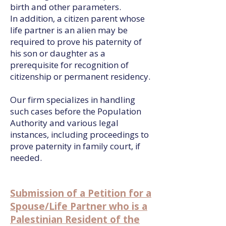
birth and other parameters.
In addition, a citizen parent whose
life partner is an alien may be
required to prove his paternity of
his son or daughter as a
prerequisite for recognition of
citizenship or permanent residency.
Our firm specializes in handling
such cases before the Population
Authority and various legal
instances, including proceedings to
prove paternity in family court, if
needed.
Submission of a Petition for a
Spouse/Life Partner who is a
Palestinian Resident of the