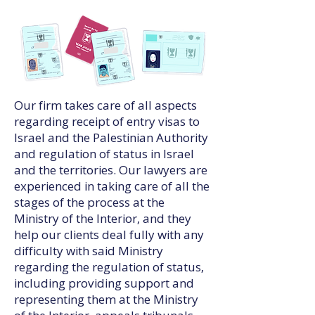
Our firm takes care of all aspects
regarding receipt of entry visas to
Israel and the Palestinian Authority
and regulation of status in Israel
and the territories. Our lawyers are
experienced in taking care of all the
stages of the process at the
Ministry of the Interior, and they
help our clients deal fully with any
difficulty with said Ministry
regarding the regulation of status,
including providing support and
representing them at the Ministry