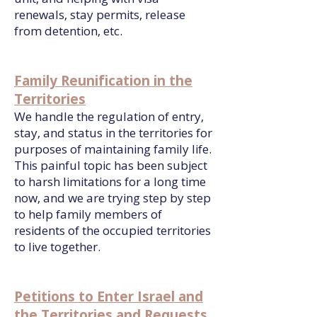
renewals, stay permits, release
from detention, etc.
Family Reunification in the
Territories
We handle the regulation of entry,
stay, and status in the territories for
purposes of maintaining family life.
This painful topic has been subject
to harsh limitations for a long time
now, and we are trying step by step
to help family members of
residents of the occupied territories
to live together.
Petitions to Enter Israel and
the Territories and Requests