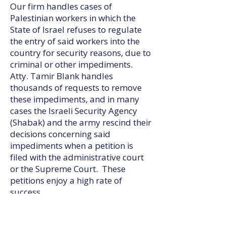
Our firm handles cases of
Palestinian workers in which the
State of Israel refuses to regulate
the entry of said workers into the
country for security reasons, due to
criminal or other impediments.
Atty. Tamir Blank handles
thousands of requests to remove
these impediments, and in many
cases the Israeli Security Agency
(Shabak) and the army rescind their
decisions concerning said
impediments when a petition is
filed with the administrative court
or the Supreme Court. These
petitions enjoy a high rate of
success.