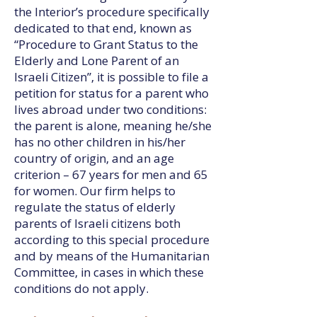
the Interior’s procedure specifically
dedicated to that end, known as
“Procedure to Grant Status to the
Elderly and Lone Parent of an
Israeli Citizen”, it is possible to file a
petition for status for a parent who
lives abroad under two conditions:
the parent is alone, meaning he/she
has no other children in his/her
country of origin, and an age
criterion – 67 years for men and 65
for women. Our firm helps to
regulate the status of elderly
parents of Israeli citizens both
according to this special procedure
and by means of the Humanitarian
Committee, in cases in which these
conditions do not apply.