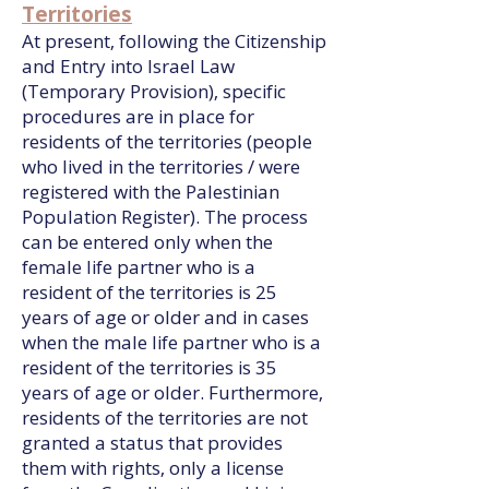
Territories
At present, following the Citizenship
and Entry into Israel Law
(Temporary Provision), specific
procedures are in place for
residents of the territories (people
who lived in the territories / were
registered with the Palestinian
Population Register). The process
can be entered only when the
female life partner who is a
resident of the territories is 25
years of age or older and in cases
when the male life partner who is a
resident of the territories is 35
years of age or older. Furthermore,
residents of the territories are not
granted a status that provides
them with rights, only a license