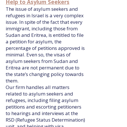
Help to Asylum Seekers
The issue of asylum seekers and
refugees in Israel is a very complex
issue. In spite of the fact that every
immigrant, including those from
Sudan and Eritrea, is entitled to file
a petition for asylum, the
percentage of petitions approved is
minimal. Even so, the visas of
asylum seekers from Sudan and
Eritrea are not permanent due to
the state’s changing policy towards
them.
Our firm handles all matters
related to asylum seekers and
refugees, including filing asylum
petitions and escorting petitioners
to hearings and interviews at the
RSD (Refugee Status Determination)
unit, and helping with visa