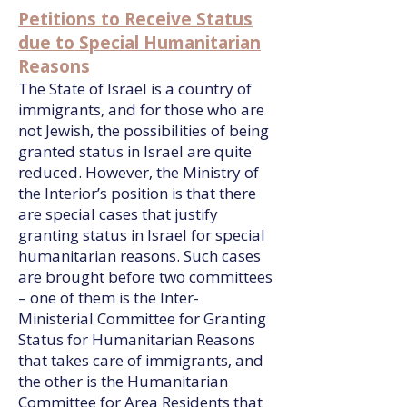
Petitions to Receive Status
due to Special Humanitarian
Reasons
The State of Israel is a country of
immigrants, and for those who are
not Jewish, the possibilities of being
granted status in Israel are quite
reduced. However, the Ministry of
the Interior’s position is that there
are special cases that justify
granting status in Israel for special
humanitarian reasons. Such cases
are brought before two committees
– one of them is the Inter-
Ministerial Committee for Granting
Status for Humanitarian Reasons
that takes care of immigrants, and
the other is the Humanitarian
Committee for Area Residents that