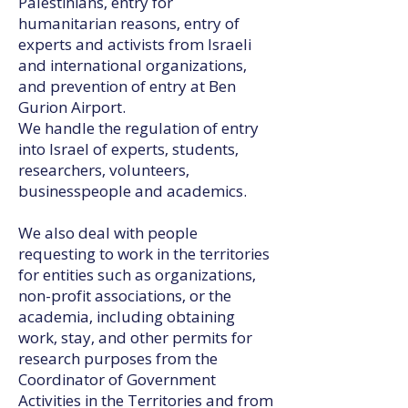
Palestinians, entry for
humanitarian reasons, entry of
experts and activists from Israeli
and international organizations,
and prevention of entry at Ben
Gurion Airport.
We handle the regulation of entry
into Israel of experts, students,
researchers, volunteers,
businesspeople and academics.
We also deal with people
requesting to work in the territories
for entities such as organizations,
non-profit associations, or the
academia, including obtaining
work, stay, and other permits for
research purposes from the
Coordinator of Government
Activities in the Territories and from