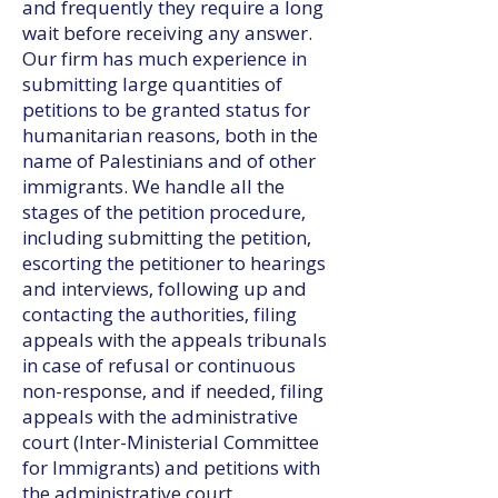
and frequently they require a long
wait before receiving any answer.
Our firm has much experience in
submitting large quantities of
petitions to be granted status for
humanitarian reasons, both in the
name of Palestinians and of other
immigrants. We handle all the
stages of the petition procedure,
including submitting the petition,
escorting the petitioner to hearings
and interviews, following up and
contacting the authorities, filing
appeals with the appeals tribunals
in case of refusal or continuous
non-response, and if needed, filing
appeals with the administrative
court (Inter-Ministerial Committee
for Immigrants) and petitions with
the administrative court