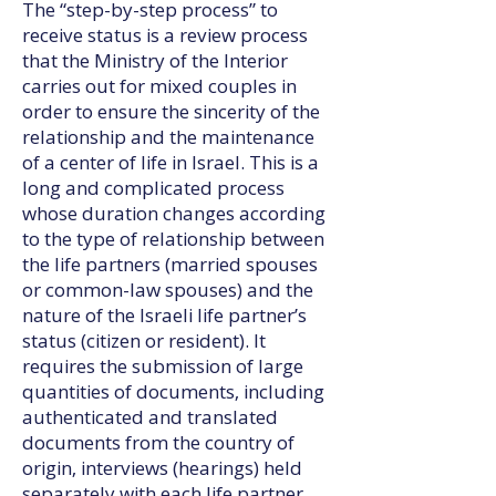
The “step-by-step process” to
receive status is a review process
that the Ministry of the Interior
carries out for mixed couples in
order to ensure the sincerity of the
relationship and the maintenance
of a center of life in Israel. This is a
long and complicated process
whose duration changes according
to the type of relationship between
the life partners (married spouses
or common-law spouses) and the
nature of the Israeli life partner’s
status (citizen or resident). It
requires the submission of large
quantities of documents, including
authenticated and translated
documents from the country of
origin, interviews (hearings) held
separately with each life partner,