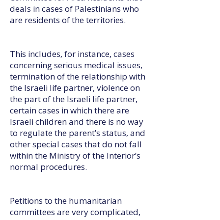
deals in cases of Palestinians who
are residents of the territories.
This includes, for instance, cases
concerning serious medical issues,
termination of the relationship with
the Israeli life partner, violence on
the part of the Israeli life partner,
certain cases in which there are
Israeli children and there is no way
to regulate the parent’s status, and
other special cases that do not fall
within the Ministry of the Interior’s
normal procedures.
Petitions to the humanitarian
committees are very complicated,