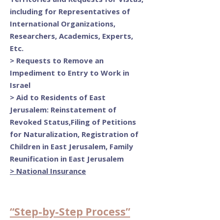
including for Representatives of
International Organizations,
Researchers, Academics, Experts,
Etc.
>
Requests to Remove an
Impediment to Entry to Work in
Israel
>
Aid to Residents of East
Jerusalem: Reinstatement of
Revoked Status,Filing of Petitions
for Naturalization, Registration of
Children in East Jerusalem, Family
Reunification in East Jerusalem
> National Insurance
“Step-by-Step Process”