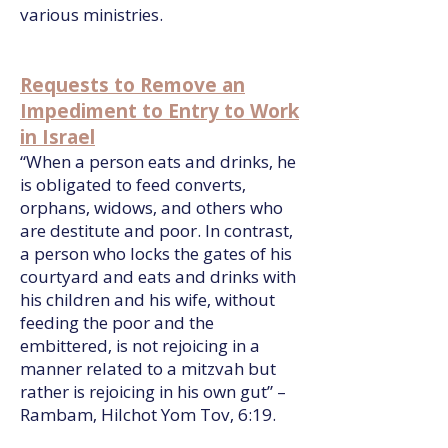
various ministries.
Requests to Remove an
Impediment to Entry to Work
in Israel
“When a person eats and drinks, he
is obligated to feed converts,
orphans, widows, and others who
are destitute and poor. In contrast,
a person who locks the gates of his
courtyard and eats and drinks with
his children and his wife, without
feeding the poor and the
embittered, is not rejoicing in a
manner related to a mitzvah but
rather is rejoicing in his own gut” –
Rambam, Hilchot Yom Tov, 6:19.