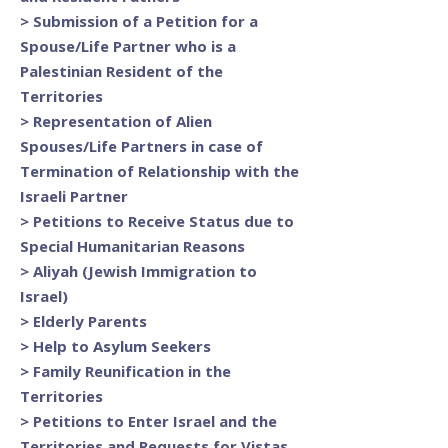
>
Submission of a Petition for a
Spouse/Life Partner who is a
Palestinian Resident of the
Territories
>
Representation of Alien
Spouses/Life Partners in case of
Termination of Relationship with the
Israeli Partner
>
Petitions to Receive Status due to
Special Humanitarian Reasons
>
Aliyah (Jewish Immigration to
Israel)
>
Elderly Parents
>
Help to Asylum Seekers
>
Family Reunification in the
Territories
>
Petitions to Enter Israel and the
Territories and Requests for Vistas,