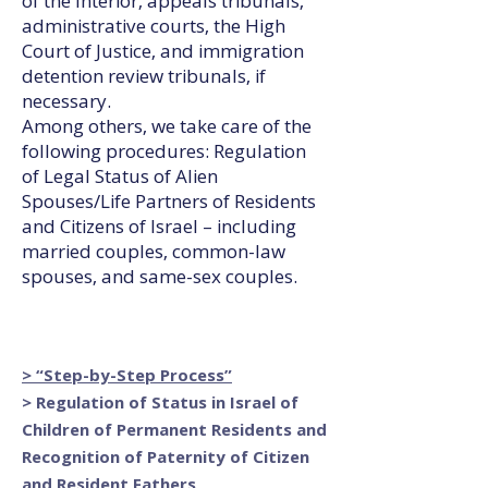
of the Interior, appeals tribunals,
administrative courts, the High
Court of Justice, and immigration
detention review tribunals, if
necessary.
Among others, we take care of the
following procedures: Regulation
of Legal Status of Alien
Spouses/Life Partners of Residents
and Citizens of Israel – including
married couples, common-law
spouses, and same-sex couples.
> “Step-by-Step Process”
> Regulation of Status in Israel of
Children of Permanent Residents and
Recognition of Paternity of Citizen
and Resident Fathers