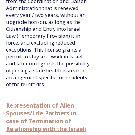
from the Coordination and Liaison
Administration that is renewed
every year / two years, without an
upgrade horizon, as long as the
Citizenship and Entry into Israel
Law (Temporary Provision) is in
force, and excluding reduced
exceptions. This license grants a
permit to stay and work in Israel
and later on it grants the possibility
of joining a state health insurance
arrangement specific for residents
of the territories.
Representation of Alien
Spouses/Life Partners in
case of Termination of
Relationship with the Israeli