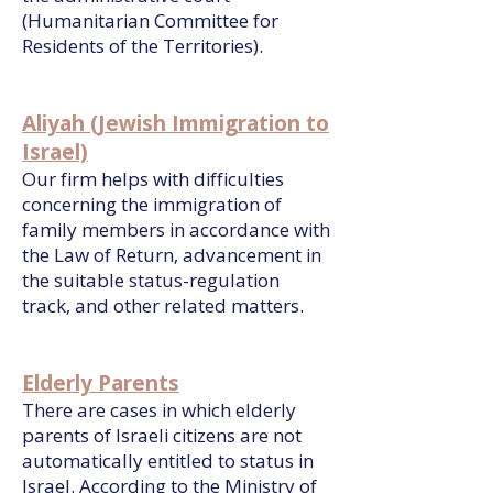
(Humanitarian Committee for
Residents of the Territories).
Aliyah (Jewish Immigration to
Israel)
Our firm helps with difficulties
concerning the immigration of
family members in accordance with
the Law of Return, advancement in
the suitable status-regulation
track, and other related matters.
Elderly Parents
There are cases in which elderly
parents of Israeli citizens are not
automatically entitled to status in
Israel. According to the Ministry of