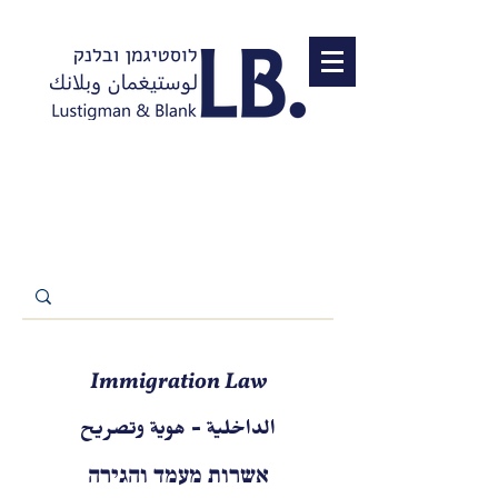
Immigration Law
الداخلية - هوية وتصريح
אשרות מעמד והגירה