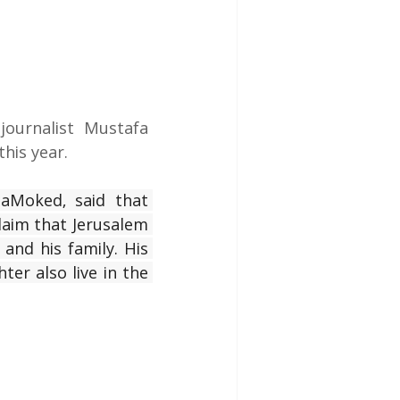
journalist Mustafa 
his year.
aMoked, said that 
laim that Jerusalem 
and his family. His 
er also live in the 