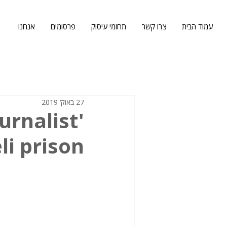
אנחנו
פרסומים
תחומי עיסוק
צרו קשר
עמוד הבית
27 באוק׳ 2019
ournalist
li prison