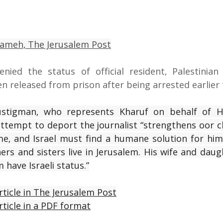
oameh,
 The Jerusalem Post
nied the status of official resident, Palestinian 
n released from prison after being arrested earlier t
ustigman, who represents Kharuf on behalf of H
d attempt to deport the journalist “strengthens oor c
me, and Israel must find a humane solution for him 
ers and sisters live in Jerusalem. His wife and daught
m have Israeli status.”
rticle in The Jerusalem Post
rticle in a PDF format