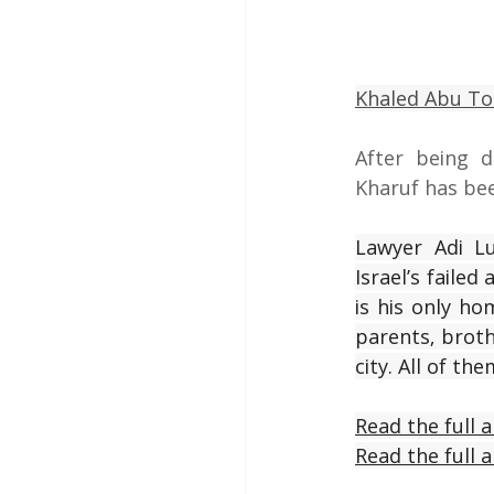
Khaled Abu T
After being de
Kharuf has bee
Lawyer Adi L
Israel’s faile
is his only ho
parents, broth
city. All of the
Read the full a
Read the full a