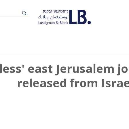
eless' east Jerusalem j
released from Israe