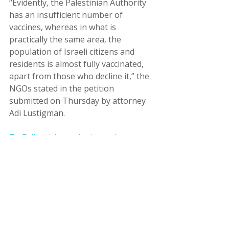
“Evidently, the Palestinian Authority 
has an insufficient number of 
vaccines, whereas in what is 
practically the same area, the 
population of Israeli citizens and 
residents is almost fully vaccinated, 
apart from those who decline it,” the 
NGOs stated in the petition 
submitted on Thursday by attorney 
Adi Lustigman.
To Full article on the jerusalem 
post's site
עמותות
זכויות אדם