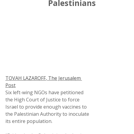
Palestinians
TOVAH LAZAROFF
, The Jerusalem 
Post
Six left-wing NGOs have petitioned 
the High Court of Justice to force 
Israel to provide enough vaccines to 
the Palestinian Authority to inoculate 
its entire population.