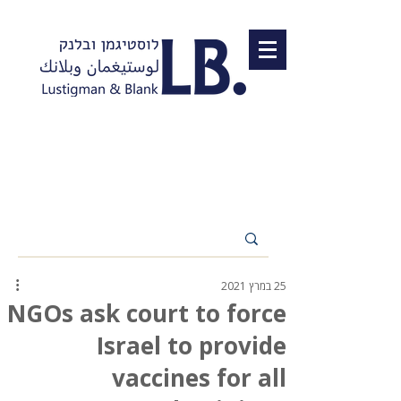
25 במרץ 2021
NGOs ask court to force
Israel to provide
vaccines for all