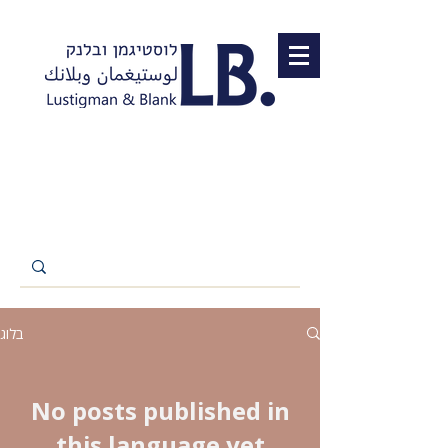
בלוג
No posts published in
this language yet