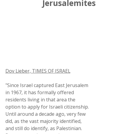
Jerusalemites
Dov Lieber, TIMES OF ISRAEL
"Since Israel captured East Jerusalem 
in 1967, it has formally offered 
residents living in that area the 
option to apply for Israeli citizenship. 
Until around a decade ago, very few 
did, as the vast majority identified, 
and still do identify, as Palestinian. 