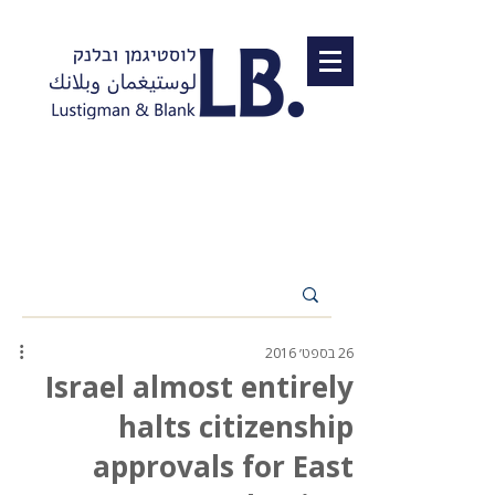
26 בספט׳ 2016
Israel almost entirely
halts citizenship
approvals for East