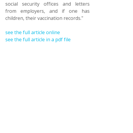
social security offices and letters 
from employers, and if one has 
children, their vaccination records."
see the full article online
see the full article in a pdf file
אשרות הגירה ומעמד
זכויות אדם
ירושלים המזרחית