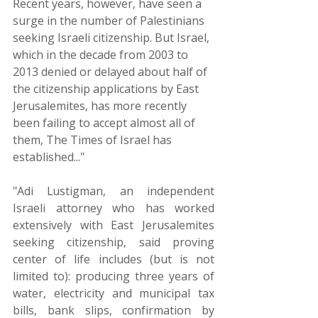
Recent years, however, have seen a 
surge in the number of Palestinians 
seeking Israeli citizenship. But Israel, 
which in the decade from 2003 to 
2013 denied or delayed about half of 
the citizenship applications by East 
Jerusalemites, has more recently 
been failing to accept almost all of 
them, The Times of Israel has 
established..."
"Adi Lustigman, an independent 
Israeli attorney who has worked 
extensively with East Jerusalemites 
seeking citizenship, said proving 
center of life includes (but is not 
limited to): producing three years of 
water, electricity and municipal tax 
bills, bank slips, confirmation by 